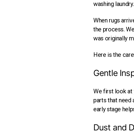
washing laundry.
When rugs arrive
the process. We 
was originally m
Here is the care
Gentle Ins
We first look at
parts that need a
early stage hel
Dust and D