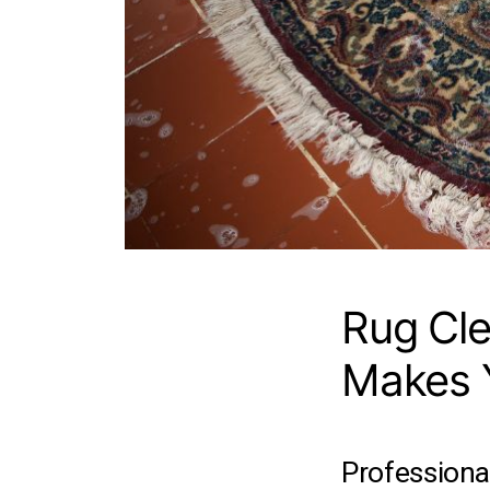
Rug Cle
Makes Y
Professional