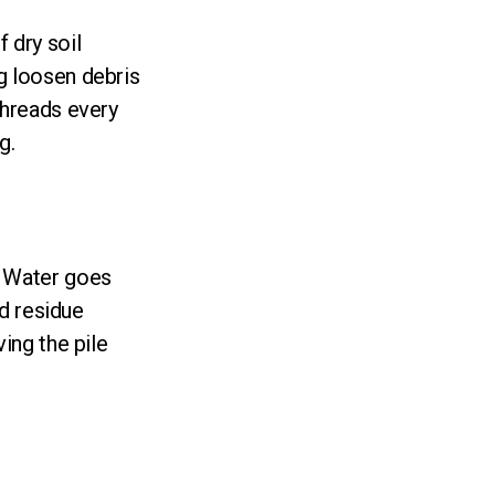
 dry soil
g loosen debris
threads every
g.
. Water goes
ld residue
ving the pile