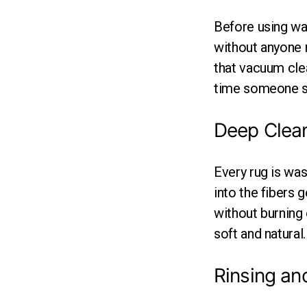
Before using wa
without anyone n
that vacuum clea
time someone st
Deep Clea
Every rug is wa
into the fibers g
without burning 
soft and natural.
Rinsing an