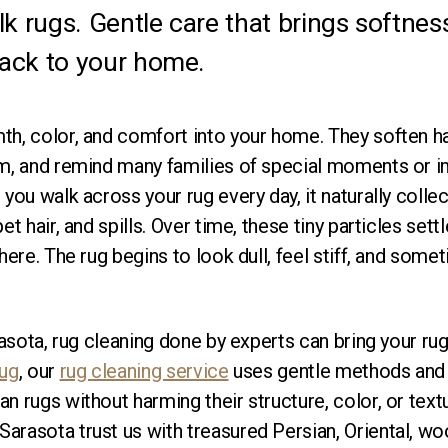
lk rugs. Gentle care that brings softness
ack to your home.
th, color, and comfort into your home. They soften ha
om, and remind many families of special moments or 
you walk across your rug every day, it naturally collects
et hair, and spills. Over time, these tiny particles sett
there. The rug begins to look dull, feel stiff, and som
rasota, rug cleaning done by experts can bring your rug 
Rug
, our
rug cleaning service
uses gentle methods and 
n rugs without harming their structure, color, or tex
rasota trust us with treasured Persian, Oriental, wool