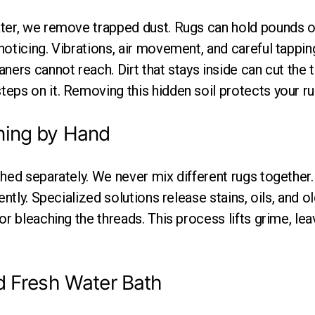
ter, we remove trapped dust. Rugs can hold pounds of
oticing. Vibrations, air movement, and careful tappin
ners cannot reach. Dirt that stays inside can cut the 
eps on it. Removing this hidden soil protects your ru
ning by Hand
shed separately. We never mix different rugs together
ently. Specialized solutions release stains, oils, and o
or bleaching the threads. This process lifts grime, lea
d Fresh Water Bath