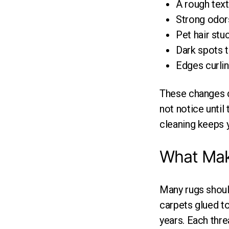
A rough text
Strong odors
Pet hair stu
Dark spots 
Edges curling
These changes d
not notice until
cleaning keeps y
What Make
Many rugs shoul
carpets glued t
years. Each thre