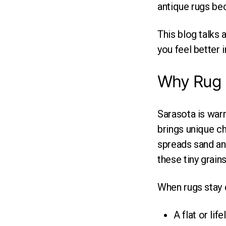
antique rugs be
This blog talks
you feel better 
Why Rug C
Sarasota is warm
brings unique ch
spreads sand an
these tiny grains
When rugs stay d
A flat or lif