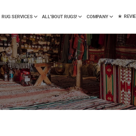
REVI
RUG SERVICES
ALL'BOUT RUGS!
COMPANY