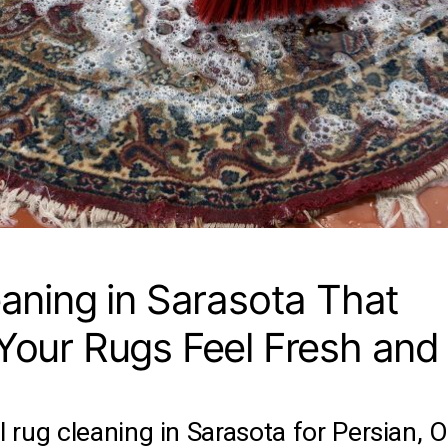
aning in Sarasota That
our Rugs Feel Fresh and
 rug cleaning in Sarasota for Persian, Or