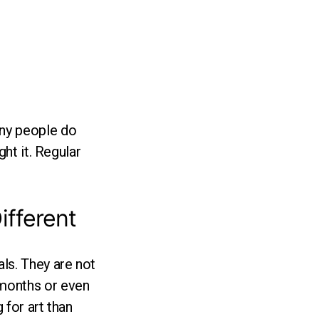
any people do
ght it. Regular
ifferent
ls. They are not
 months or even
 for art than