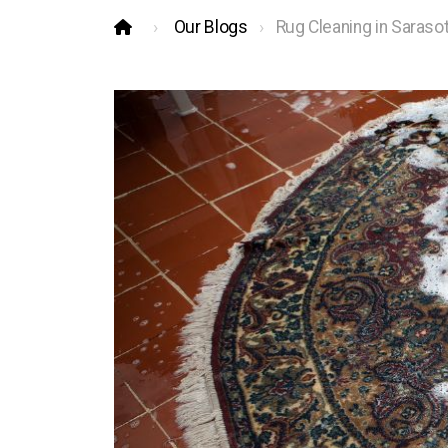
Our Blogs
Rug Cleaning in Saraso