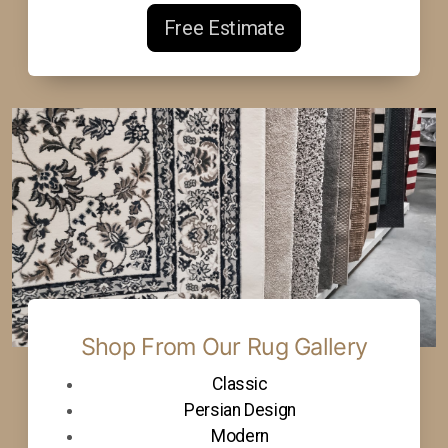
Free Estimate
Shop From Our Rug Gallery
Classic
Persian Design
Modern