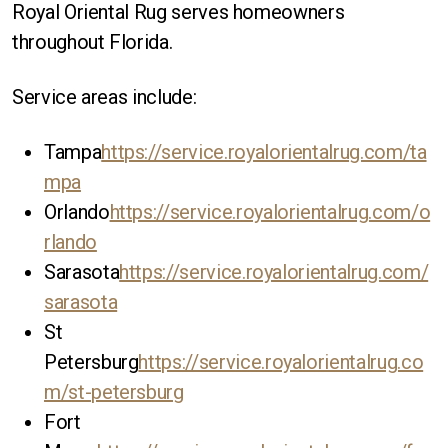
Royal Oriental Rug serves homeowners
throughout Florida.
Service areas include:
Tampa
https://service.royalorientalrug.com/ta
mpa
Orlando
https://service.royalorientalrug.com/o
rlando
Sarasota
https://service.royalorientalrug.com/
sarasota
St
Petersburg
https://service.royalorientalrug.co
m/st-petersburg
Fort