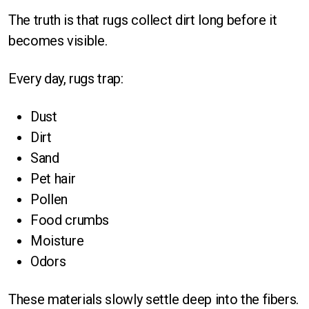
The truth is that rugs collect dirt long before it
becomes visible.
Every day, rugs trap:
Dust
Dirt
Sand
Pet hair
Pollen
Food crumbs
Moisture
Odors
These materials slowly settle deep into the fibers.