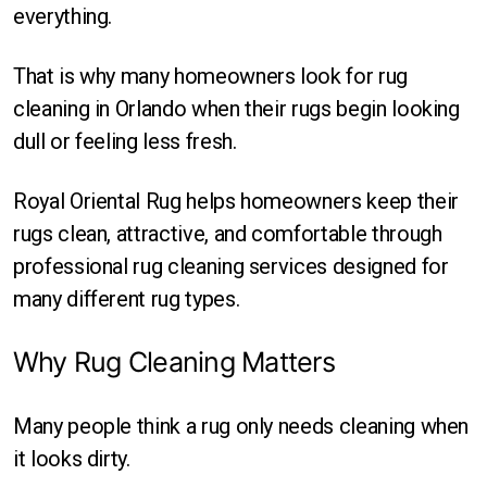
Round
everything.
Square
That is why many homeowners look for rug
cleaning in Orlando when their rugs begin looking
dull or feeling less fresh.
Royal Oriental Rug helps homeowners keep their
rugs clean, attractive, and comfortable through
professional rug cleaning services designed for
many different rug types.
Why Rug Cleaning Matters
Many people think a rug only needs cleaning when
it looks dirty.