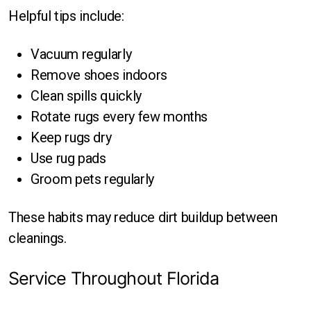
Helpful tips include:
Vacuum regularly
Remove shoes indoors
Clean spills quickly
Rotate rugs every few months
Keep rugs dry
Use rug pads
Groom pets regularly
These habits may reduce dirt buildup between
cleanings.
Service Throughout Florida