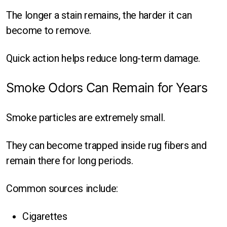
The longer a stain remains, the harder it can
become to remove.
Quick action helps reduce long-term damage.
Smoke Odors Can Remain for Years
Smoke particles are extremely small.
They can become trapped inside rug fibers and
remain there for long periods.
Common sources include:
Cigarettes