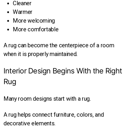
Cleaner
Warmer
More welcoming
More comfortable
A rug can become the centerpiece of a room
when it is properly maintained.
Interior Design Begins With the Right
Rug
Many room designs start with a rug.
A rug helps connect furniture, colors, and
decorative elements.