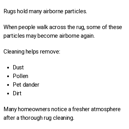
Rugs hold many airborne particles.
When people walk across the rug, some of these
particles may become airborne again.
Cleaning helps remove:
Dust
Pollen
Pet dander
Dirt
Many homeowners notice a fresher atmosphere
after a thorough rug cleaning.