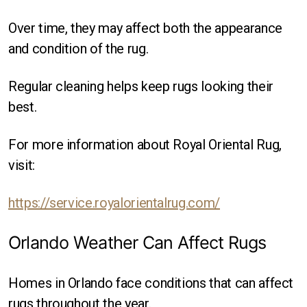
Over time, they may affect both the appearance
and condition of the rug.
Regular cleaning helps keep rugs looking their
best.
For more information about Royal Oriental Rug,
visit:
https://service.royalorientalrug.com/
Orlando Weather Can Affect Rugs
Homes in Orlando face conditions that can affect
rugs throughout the year.