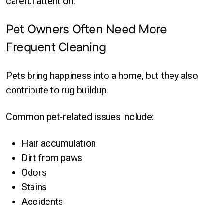
careful attention.
Pet Owners Often Need More
Frequent Cleaning
Pets bring happiness into a home, but they also
contribute to rug buildup.
Common pet-related issues include:
Hair accumulation
Dirt from paws
Odors
Stains
Accidents