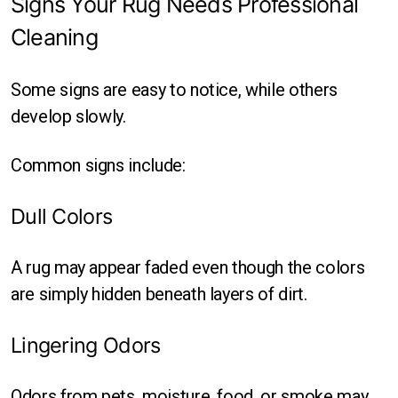
Signs Your Rug Needs Professional
Cleaning
Some signs are easy to notice, while others
develop slowly.
Common signs include:
Dull Colors
A rug may appear faded even though the colors
are simply hidden beneath layers of dirt.
Lingering Odors
Odors from pets, moisture, food, or smoke may