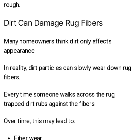
rough.
Dirt Can Damage Rug Fibers
Many homeowners think dirt only affects
appearance.
In reality, dirt particles can slowly wear down rug
fibers.
Every time someone walks across the rug,
trapped dirt rubs against the fibers.
Over time, this may lead to:
Fiber wear