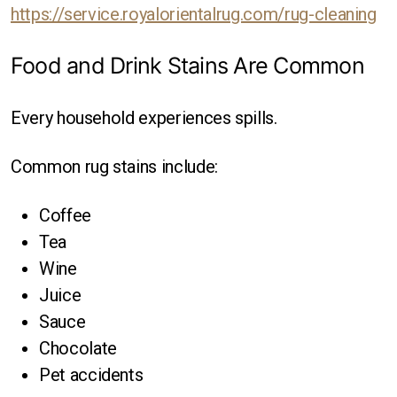
https://service.royalorientalrug.com/rug-cleaning
Food and Drink Stains Are Common
Every household experiences spills.
Common rug stains include:
Coffee
Tea
Wine
Juice
Sauce
Chocolate
Pet accidents