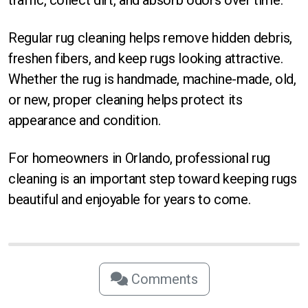
Regular rug cleaning helps remove hidden debris,
freshen fibers, and keep rugs looking attractive.
Whether the rug is handmade, machine-made, old,
or new, proper cleaning helps protect its
appearance and condition.
For homeowners in Orlando, professional rug
cleaning is an important step toward keeping rugs
beautiful and enjoyable for years to come.
Comments