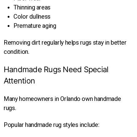
Thinning areas
Color dullness
Premature aging
Removing dirt regularly helps rugs stay in better
condition.
Handmade Rugs Need Special
Attention
Many homeowners in Orlando own handmade
rugs.
Popular handmade rug styles include: