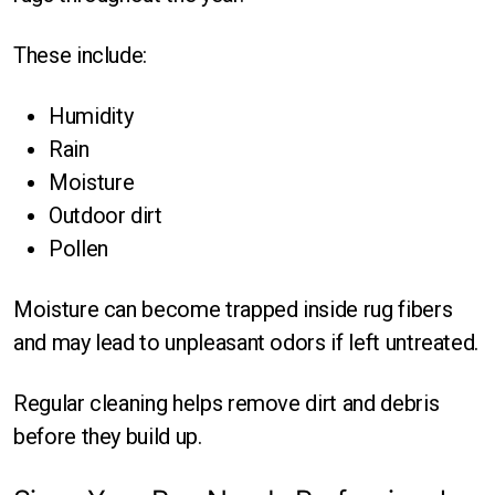
These include:
Humidity
Rain
Moisture
Outdoor dirt
Pollen
Moisture can become trapped inside rug fibers
and may lead to unpleasant odors if left untreated.
Regular cleaning helps remove dirt and debris
before they build up.