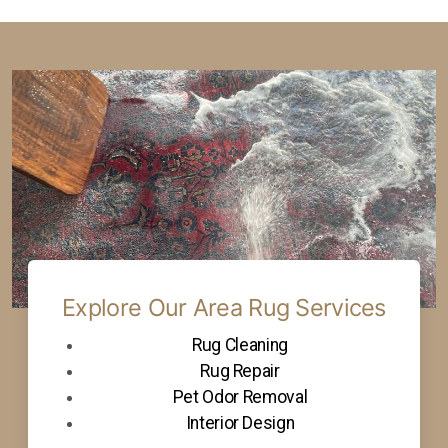
Explore Our Area Rug Services
Rug Cleaning
Rug Repair
Pet Odor Removal
Interior Design