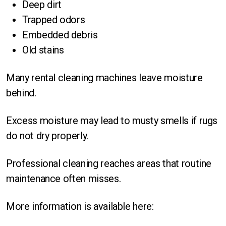
Deep dirt
Trapped odors
Embedded debris
Old stains
Many rental cleaning machines leave moisture
behind.
Excess moisture may lead to musty smells if rugs
do not dry properly.
Professional cleaning reaches areas that routine
maintenance often misses.
More information is available here: