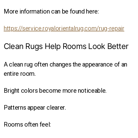
More information can be found here:
https://service.royalorientalrug.com/rug-repair
Clean Rugs Help Rooms Look Better
A clean rug often changes the appearance of an
entire room.
Bright colors become more noticeable.
Patterns appear clearer.
Rooms often feel: