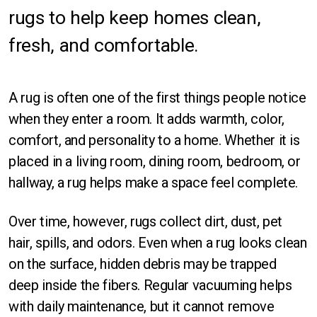
rugs to help keep homes clean,
Orlando
fresh, and comfortable.
Sarasota
St Petersburg
A rug is often one of the first things people notice
Tampa
when they enter a room. It adds warmth, color,
comfort, and personality to a home. Whether it is
Fort Myers
placed in a living room, dining room, bedroom, or
hallway, a rug helps make a space feel complete.
Over time, however, rugs collect dirt, dust, pet
hair, spills, and odors. Even when a rug looks clean
Rectangle
on the surface, hidden debris may be trapped
deep inside the fibers. Regular vacuuming helps
Runner
with daily maintenance, but it cannot remove