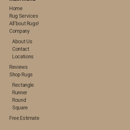
Home
Rug Services
All'bout Rugs!
Company
About Us
Contact
Locations
Reviews
Shop Rugs
Rectangle
Runner
Round
Square
Free Estimate