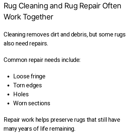
Rug Cleaning and Rug Repair Often
Work Together
Cleaning removes dirt and debris, but some rugs
also need repairs.
Common repair needs include:
Loose fringe
Torn edges
Holes
Worn sections
Repair work helps preserve rugs that still have
many years of life remaining.