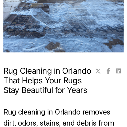
Transitional Rugs
Traditional Rugs
Tribal and Gabbeh Rugs
Persian Rugs
Rug Cleaning in Orlando
About Us
That Helps Your Rugs
Contact
Stay Beautiful for Years
Locations
Clearwater
Rug cleaning in Orlando removes
dirt, odors, stains, and debris from
Hillsborough County