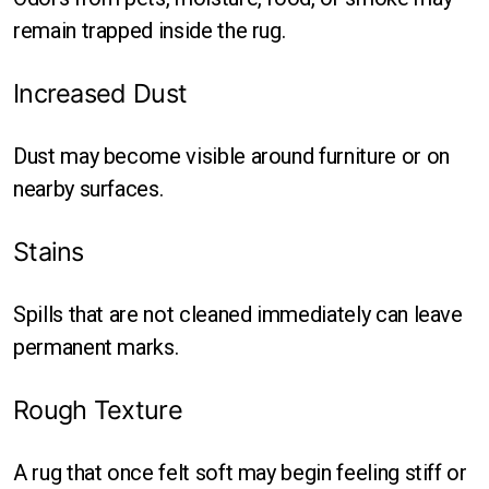
remain trapped inside the rug.
Increased Dust
Dust may become visible around furniture or on
nearby surfaces.
Stains
Spills that are not cleaned immediately can leave
permanent marks.
Rough Texture
A rug that once felt soft may begin feeling stiff or