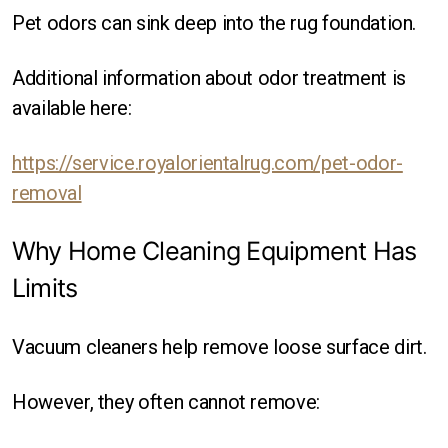
Pet odors can sink deep into the rug foundation.
Additional information about odor treatment is
available here:
https://service.royalorientalrug.com/pet-odor-
removal
Why Home Cleaning Equipment Has
Limits
Vacuum cleaners help remove loose surface dirt.
However, they often cannot remove: