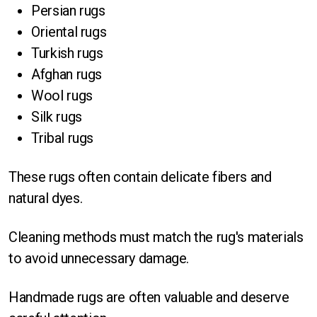
Persian rugs
Oriental rugs
Turkish rugs
Afghan rugs
Wool rugs
Silk rugs
Tribal rugs
These rugs often contain delicate fibers and
natural dyes.
Cleaning methods must match the rug's materials
to avoid unnecessary damage.
Handmade rugs are often valuable and deserve