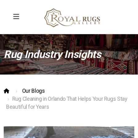
Rug Industry Insights
Rug Repair
Rug Cleaning
Pet Odor Removal
Our Blogs
Interior Design
Rug Cleaning in Orlando That Helps Your Rugs Stay
Beautiful for Years
Contemporary and Modern Rugs