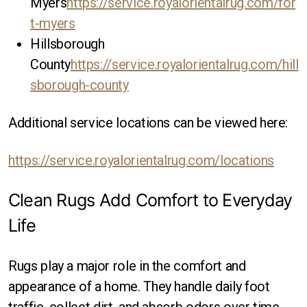
Myers
https://service.royalorientalrug.com/for
t-myers
Hillsborough
County
https://service.royalorientalrug.com/hill
sborough-county
Additional service locations can be viewed here:
https://service.royalorientalrug.com/locations
Clean Rugs Add Comfort to Everyday
Life
Rugs play a major role in the comfort and
appearance of a home. They handle daily foot
traffic, collect dirt, and absorb odors over time.