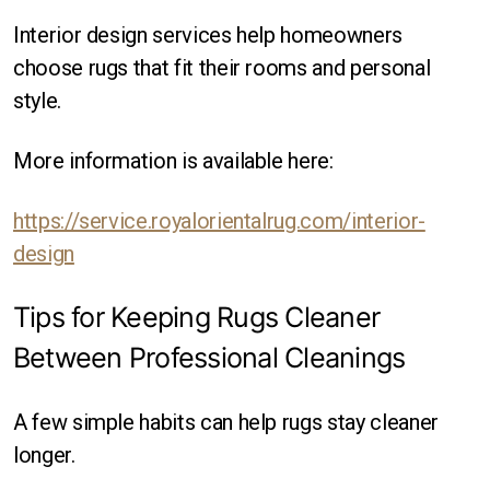
Interior design services help homeowners
choose rugs that fit their rooms and personal
style.
More information is available here:
https://service.royalorientalrug.com/interior-
design
Tips for Keeping Rugs Cleaner
Between Professional Cleanings
A few simple habits can help rugs stay cleaner
longer.