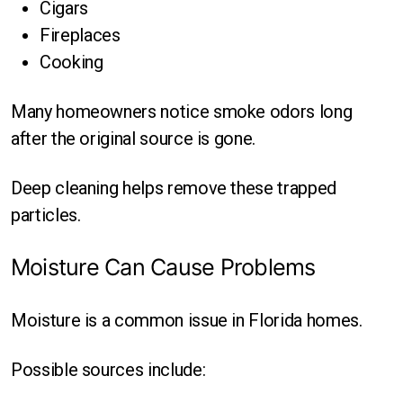
Cigars
Fireplaces
Cooking
Many homeowners notice smoke odors long
after the original source is gone.
Deep cleaning helps remove these trapped
particles.
Moisture Can Cause Problems
Moisture is a common issue in Florida homes.
Possible sources include: