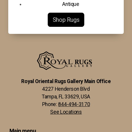
Antique
Shop Rugs
Royal Oriental Rugs Gallery Main Office
4227 Henderson Blvd
Tampa, FL 33629, USA
Phone:
844-494-3170
See Locations
Main menu