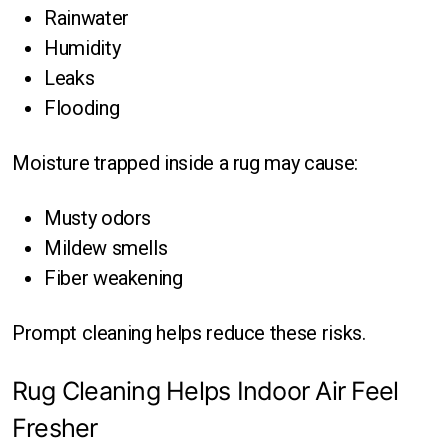
Rainwater
Humidity
Leaks
Flooding
Moisture trapped inside a rug may cause:
Musty odors
Mildew smells
Fiber weakening
Prompt cleaning helps reduce these risks.
Rug Cleaning Helps Indoor Air Feel
Fresher