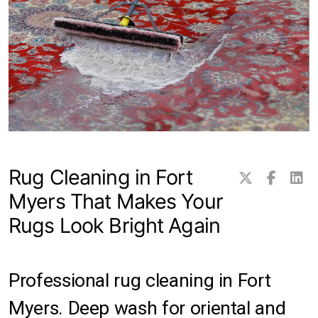
Transitional Rugs
Traditional Rugs
Tribal and Gabbeh Rugs
Persian Rugs
Rug Cleaning in Fort
About Us
Myers That Makes Your
Contact
Rugs Look Bright Again
Locations
Clearwater
Professional rug cleaning in Fort
Myers. Deep wash for oriental and
Hillsborough County