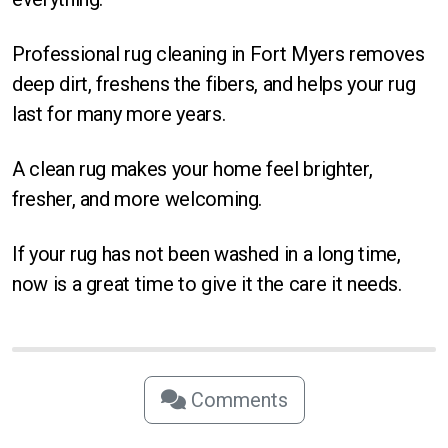
Professional rug cleaning in Fort Myers removes
deep dirt, freshens the fibers, and helps your rug
last for many more years.
A clean rug makes your home feel brighter,
fresher, and more welcoming.
If your rug has not been washed in a long time,
now is a great time to give it the care it needs.
Comments