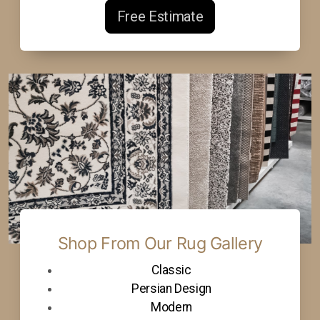
Free Estimate
Shop From Our Rug Gallery
Classic
Persian Design
Modern