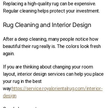
Replacing a high-quality rug can be expensive.
Regular cleaning helps protect your investment.
Rug Cleaning and Interior Design
After a deep cleaning, many people notice how
beautiful their rug really is. The colors look fresh
again.
If you are thinking about changing your room
layout, interior design services can help you place
your rug in the best
way:
https://service.royalorientalrug.com/interior-
design