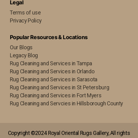
Legal
Terms of use
Privacy Policy
Popular Resources & Locations
Our Blogs
Legacy Blog
Rug Cleaning and Services in Tampa
Rug Cleaning and Services in Orlando
Rug Cleaning and Services in Sarasota
Rug Cleaning and Services in St Petersburg
Rug Cleaning and Services in Fort Myers
Rug Cleaning and Servcies in Hillsborough County
Copyright ©2024 Royal Oriental Rugs Gallery, All rights