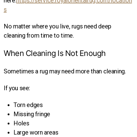
here:
https://service.royalorientalrug.com/location
s
No matter where you live, rugs need deep
cleaning from time to time.
When Cleaning Is Not Enough
Sometimes a rug may need more than cleaning.
If you see:
Torn edges
Missing fringe
Holes
Large worn areas