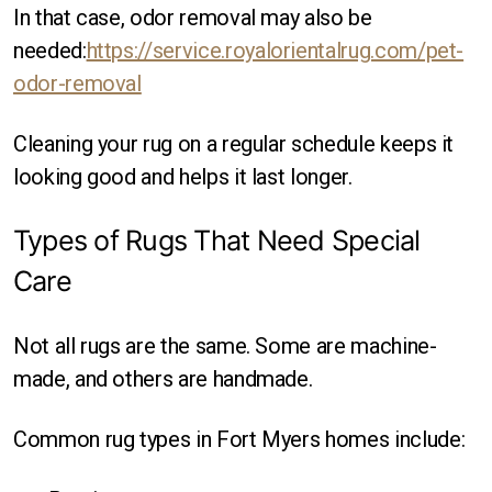
In that case, odor removal may also be
needed:
https://service.royalorientalrug.com/pet-
odor-removal
Cleaning your rug on a regular schedule keeps it
looking good and helps it last longer.
Types of Rugs That Need Special
Care
Not all rugs are the same. Some are machine-
made, and others are handmade.
Common rug types in Fort Myers homes include: