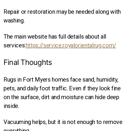
Repair or restoration may be needed along with
washing.
The main website has full details about all
services:
https://service.royalorientalrug.com/
Final Thoughts
Rugs in Fort Myers homes face sand, humidity,
pets, and daily foot traffic. Even if they look fine
on the surface, dirt and moisture can hide deep
inside.
Vacuuming helps, but it is not enough to remove
everything.