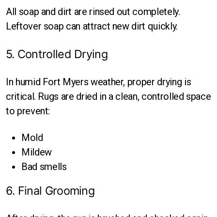
All soap and dirt are rinsed out completely.
Leftover soap can attract new dirt quickly.
5. Controlled Drying
In humid Fort Myers weather, proper drying is
critical. Rugs are dried in a clean, controlled space
to prevent:
Mold
Mildew
Bad smells
6. Final Grooming