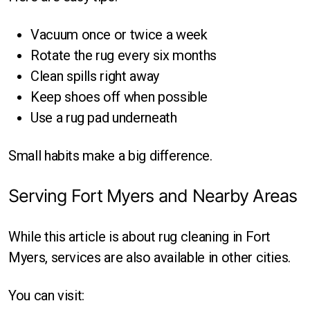
Vacuum once or twice a week
Rotate the rug every six months
Clean spills right away
Keep shoes off when possible
Use a rug pad underneath
Small habits make a big difference.
Serving Fort Myers and Nearby Areas
While this article is about rug cleaning in Fort
Myers, services are also available in other cities.
You can visit: