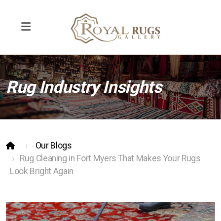
Rug Industry Insights
Rug Repair
Rug Cleaning
Pet Odor Removal
Our Blogs
Interior Design
Rug Cleaning in Fort Myers That Makes Your Rugs
Look Bright Again
Contemporary and Modern Rugs