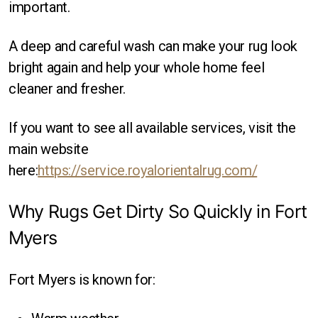
Round
important.
Square
A deep and careful wash can make your rug look
bright again and help your whole home feel
cleaner and fresher.
If you want to see all available services, visit the
main website
here:
https://service.royalorientalrug.com/
Why Rugs Get Dirty So Quickly in Fort
Myers
Fort Myers is known for: