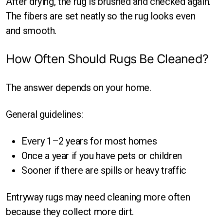
After drying, the rug is brushed and checked again.
The fibers are set neatly so the rug looks even
and smooth.
How Often Should Rugs Be Cleaned?
The answer depends on your home.
General guidelines:
Every 1–2 years for most homes
Once a year if you have pets or children
Sooner if there are spills or heavy traffic
Entryway rugs may need cleaning more often
because they collect more dirt.