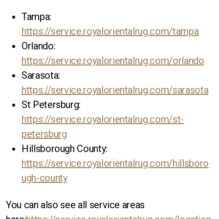
Tampa:
https://service.royalorientalrug.com/tampa
Orlando:
https://service.royalorientalrug.com/orlando
Sarasota:
https://service.royalorientalrug.com/sarasota
St Petersburg:
https://service.royalorientalrug.com/st-
petersburg
Hillsborough County:
https://service.royalorientalrug.com/hillsboro
ugh-county
You can also see all service areas