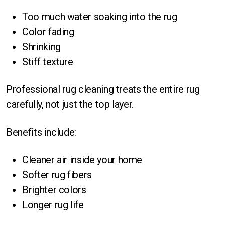
Too much water soaking into the rug
Color fading
Shrinking
Stiff texture
Professional rug cleaning treats the entire rug
carefully, not just the top layer.
Benefits include:
Cleaner air inside your home
Softer rug fibers
Brighter colors
Longer rug life