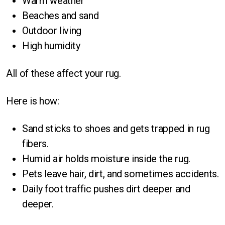
Warm weather
Beaches and sand
Outdoor living
High humidity
All of these affect your rug.
Here is how:
Sand sticks to shoes and gets trapped in rug
fibers.
Humid air holds moisture inside the rug.
Pets leave hair, dirt, and sometimes accidents.
Daily foot traffic pushes dirt deeper and
deeper.