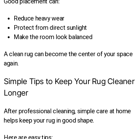
Good placement can:
Reduce heavy wear
Protect from direct sunlight
Make the room look balanced
A clean rug can become the center of your space
again.
Simple Tips to Keep Your Rug Cleaner
Longer
After professional cleaning, simple care at home
helps keep your rug in good shape.
Here are easy tips: