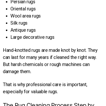
Persian rugs
Oriental rugs
Wool area rugs
Silk rugs
Antique rugs
Large decorative rugs
Hand-knotted rugs are made knot by knot. They
can last for many years if cleaned the right way.
But harsh chemicals or rough machines can
damage them.
That is why professional care is important,
especially for valuable rugs.
The Rug Cleaning Process Step by