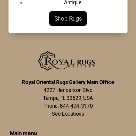
Antique
Shop Rugs
Royal Oriental Rugs Gallery Main Office
4227 Henderson Blvd
Tampa, FL 33629, USA
Phone:
844-494-3170
See Locations
Main menu