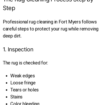
Step
Professional rug cleaning in Fort Myers follows
careful steps to protect your rug while removing
deep dirt.
1. Inspection
The rug is checked for:
Weak edges
Loose fringe
Tears or holes
Stains
Color bleeding