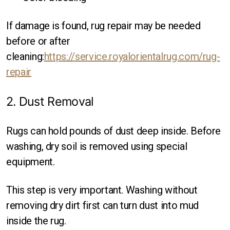
If damage is found, rug repair may be needed
before or after
cleaning:
https://service.royalorientalrug.com/rug-
repair
2. Dust Removal
Rugs can hold pounds of dust deep inside. Before
washing, dry soil is removed using special
equipment.
This step is very important. Washing without
removing dry dirt first can turn dust into mud
inside the rug.