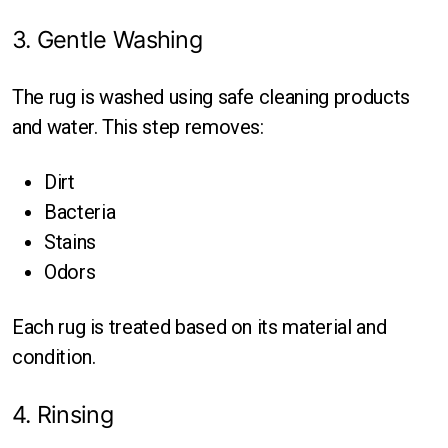
3. Gentle Washing
The rug is washed using safe cleaning products
and water. This step removes:
Dirt
Bacteria
Stains
Odors
Each rug is treated based on its material and
condition.
4. Rinsing