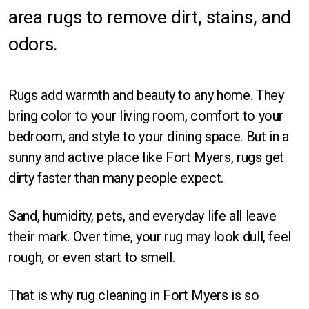
area rugs to remove dirt, stains, and
Orlando
odors.
Sarasota
St Petersburg
Rugs add warmth and beauty to any home. They
Tampa
bring color to your living room, comfort to your
bedroom, and style to your dining space. But in a
Fort Myers
sunny and active place like Fort Myers, rugs get
dirty faster than many people expect.
Sand, humidity, pets, and everyday life all leave
their mark. Over time, your rug may look dull, feel
Rectangle
rough, or even start to smell.
Runner
That is why rug cleaning in Fort Myers is so