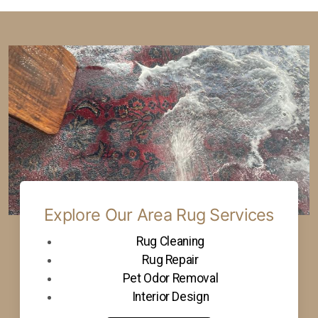
Explore Our Area Rug Services
Rug Cleaning
Rug Repair
Pet Odor Removal
Interior Design