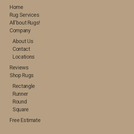
Home
Rug Services
All'bout Rugs!
Company
About Us
Contact
Locations
Reviews
Shop Rugs
Rectangle
Runner
Round
Square
Free Estimate