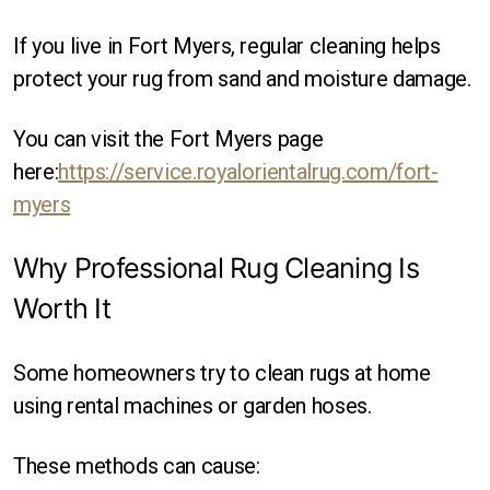
If you live in Fort Myers, regular cleaning helps
protect your rug from sand and moisture damage.
You can visit the Fort Myers page
here:
https://service.royalorientalrug.com/fort-
myers
Why Professional Rug Cleaning Is
Worth It
Some homeowners try to clean rugs at home
using rental machines or garden hoses.
These methods can cause: