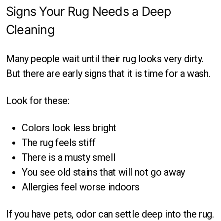
Signs Your Rug Needs a Deep
Cleaning
Many people wait until their rug looks very dirty.
But there are early signs that it is time for a wash.
Look for these:
Colors look less bright
The rug feels stiff
There is a musty smell
You see old stains that will not go away
Allergies feel worse indoors
If you have pets, odor can settle deep into the rug.