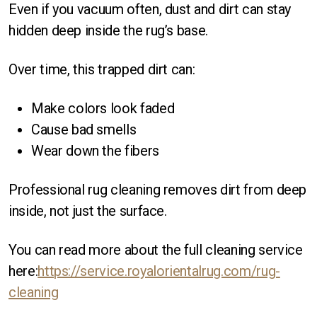
Even if you vacuum often, dust and dirt can stay
hidden deep inside the rug’s base.
Over time, this trapped dirt can:
Make colors look faded
Cause bad smells
Wear down the fibers
Professional rug cleaning removes dirt from deep
inside, not just the surface.
You can read more about the full cleaning service
here:
https://service.royalorientalrug.com/rug-
cleaning