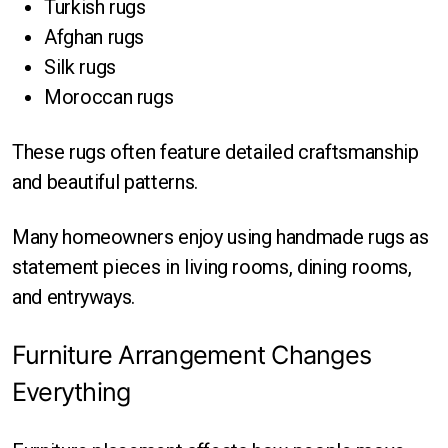
Turkish rugs
Afghan rugs
Silk rugs
Moroccan rugs
These rugs often feature detailed craftsmanship
and beautiful patterns.
Many homeowners enjoy using handmade rugs as
statement pieces in living rooms, dining rooms,
and entryways.
Furniture Arrangement Changes
Everything