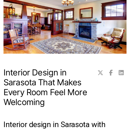
Transitional Rugs
Traditional Rugs
Tribal and Gabbeh Rugs
Persian Rugs
Interior Design in
About Us
Sarasota That Makes
Contact
Every Room Feel More
Locations
Welcoming
Clearwater
Interior design in Sarasota with
Hillsborough County