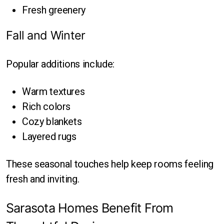
Fresh greenery
Fall and Winter
Popular additions include:
Warm textures
Rich colors
Cozy blankets
Layered rugs
These seasonal touches help keep rooms feeling
fresh and inviting.
Sarasota Homes Benefit From