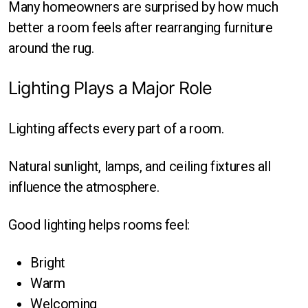
Many homeowners are surprised by how much
better a room feels after rearranging furniture
around the rug.
Lighting Plays a Major Role
Lighting affects every part of a room.
Natural sunlight, lamps, and ceiling fixtures all
influence the atmosphere.
Good lighting helps rooms feel:
Bright
Warm
Welcoming