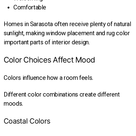
Comfortable
Homes in Sarasota often receive plenty of natural
sunlight, making window placement and rug color
important parts of interior design.
Color Choices Affect Mood
Colors influence how a room feels.
Different color combinations create different
moods.
Coastal Colors