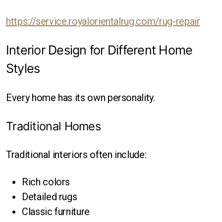
https://service.royalorientalrug.com/rug-repair
Interior Design for Different Home
Styles
Every home has its own personality.
Traditional Homes
Traditional interiors often include:
Rich colors
Detailed rugs
Classic furniture