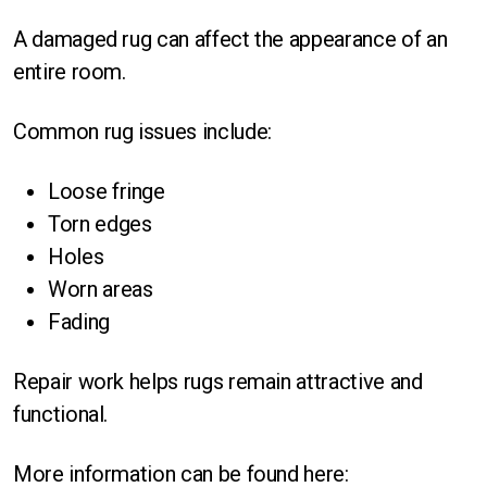
A damaged rug can affect the appearance of an
entire room.
Common rug issues include:
Loose fringe
Torn edges
Holes
Worn areas
Fading
Repair work helps rugs remain attractive and
functional.
More information can be found here: