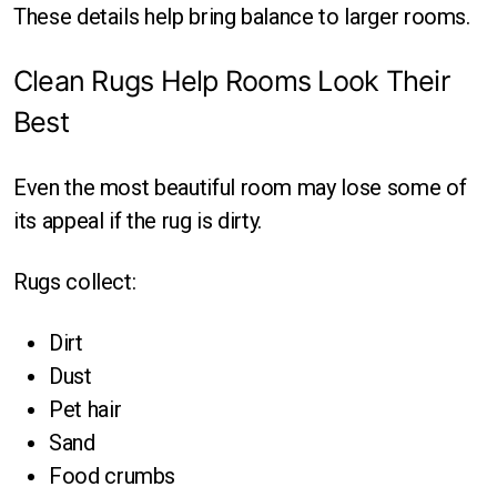
These details help bring balance to larger rooms.
Clean Rugs Help Rooms Look Their
Best
Even the most beautiful room may lose some of
its appeal if the rug is dirty.
Rugs collect:
Dirt
Dust
Pet hair
Sand
Food crumbs