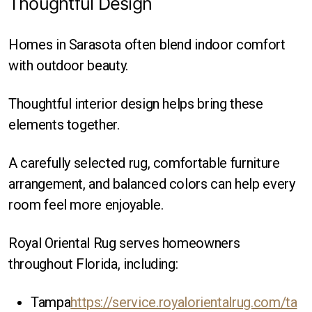
Thoughtful Design
Homes in Sarasota often blend indoor comfort
with outdoor beauty.
Thoughtful interior design helps bring these
elements together.
A carefully selected rug, comfortable furniture
arrangement, and balanced colors can help every
room feel more enjoyable.
Royal Oriental Rug serves homeowners
throughout Florida, including:
Tampa
https://service.royalorientalrug.com/ta