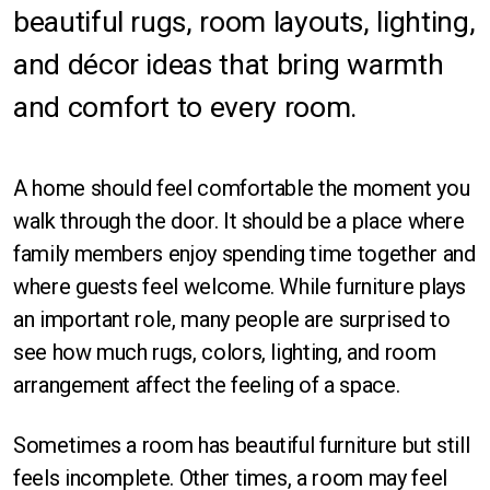
beautiful rugs, room layouts, lighting,
Orlando
and décor ideas that bring warmth
Sarasota
and comfort to every room.
St Petersburg
Tampa
A home should feel comfortable the moment you
walk through the door. It should be a place where
Fort Myers
family members enjoy spending time together and
where guests feel welcome. While furniture plays
an important role, many people are surprised to
see how much rugs, colors, lighting, and room
arrangement affect the feeling of a space.
Rectangle
Sometimes a room has beautiful furniture but still
Runner
feels incomplete. Other times, a room may feel