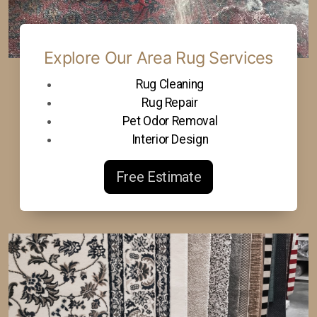
Explore Our Area Rug Services
Rug Cleaning
Rug Repair
Pet Odor Removal
Interior Design
Free Estimate