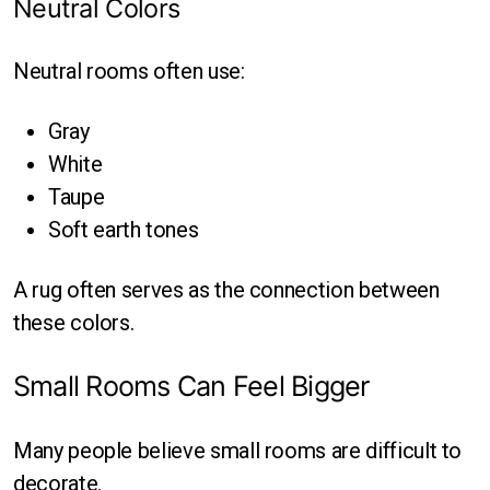
Neutral Colors
Neutral rooms often use:
Gray
White
Taupe
Soft earth tones
A rug often serves as the connection between
these colors.
Small Rooms Can Feel Bigger
Many people believe small rooms are difficult to
decorate.