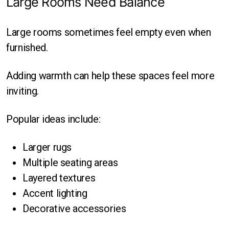
Large Rooms Need Balance
Large rooms sometimes feel empty even when
furnished.
Adding warmth can help these spaces feel more
inviting.
Popular ideas include:
Larger rugs
Multiple seating areas
Layered textures
Accent lighting
Decorative accessories