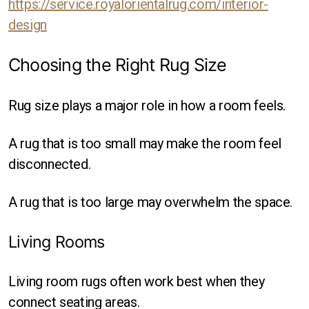
https://service.royalorientalrug.com/interior-
design
Choosing the Right Rug Size
Rug size plays a major role in how a room feels.
A rug that is too small may make the room feel
disconnected.
A rug that is too large may overwhelm the space.
Living Rooms
Living room rugs often work best when they
connect seating areas.