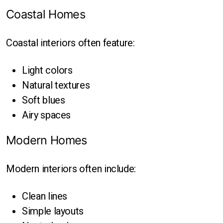
Coastal Homes
Coastal interiors often feature:
Light colors
Natural textures
Soft blues
Airy spaces
Modern Homes
Modern interiors often include:
Clean lines
Simple layouts