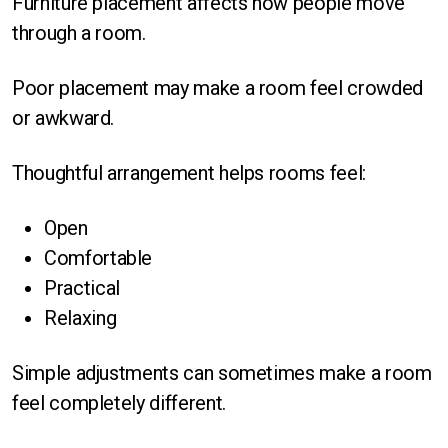
Furniture placement affects how people move
through a room.
Poor placement may make a room feel crowded
or awkward.
Thoughtful arrangement helps rooms feel:
Open
Comfortable
Practical
Relaxing
Simple adjustments can sometimes make a room
feel completely different.