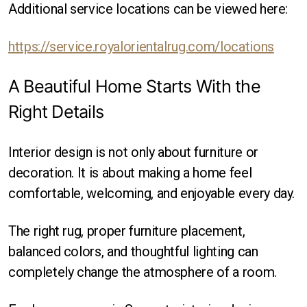
Additional service locations can be viewed here:
https://service.royalorientalrug.com/locations
A Beautiful Home Starts With the
Right Details
Interior design is not only about furniture or
decoration. It is about making a home feel
comfortable, welcoming, and enjoyable every day.
The right rug, proper furniture placement,
balanced colors, and thoughtful lighting can
completely change the atmosphere of a room.