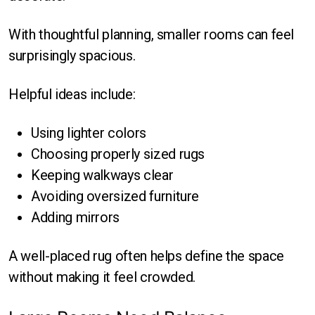
With thoughtful planning, smaller rooms can feel
surprisingly spacious.
Helpful ideas include:
Using lighter colors
Choosing properly sized rugs
Keeping walkways clear
Avoiding oversized furniture
Adding mirrors
A well-placed rug often helps define the space
without making it feel crowded.