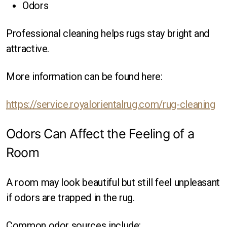
Odors
Professional cleaning helps rugs stay bright and
attractive.
More information can be found here:
https://service.royalorientalrug.com/rug-cleaning
Odors Can Affect the Feeling of a
Room
A room may look beautiful but still feel unpleasant
if odors are trapped in the rug.
Common odor sources include: