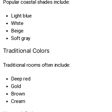
Popular coastal shades include:
Light blue
White
Beige
Soft gray
Traditional Colors
Traditional rooms often include:
Deep red
Gold
Brown
Cream