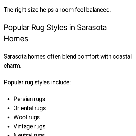
The right size helps a room feel balanced.
Popular Rug Styles in Sarasota
Homes
Sarasota homes often blend comfort with coastal
charm.
Popular rug styles include:
Persian rugs
Oriental rugs
Wool rugs
Vintage rugs
Neutral rugs