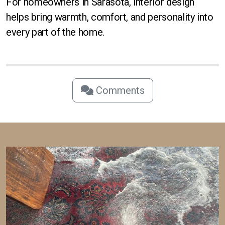
For homeowners in Sarasota, interior design
helps bring warmth, comfort, and personality into
every part of the home.
Comments