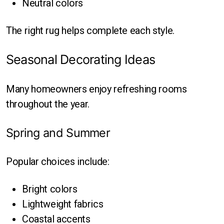
Neutral colors
The right rug helps complete each style.
Seasonal Decorating Ideas
Many homeowners enjoy refreshing rooms
throughout the year.
Spring and Summer
Popular choices include:
Bright colors
Lightweight fabrics
Coastal accents