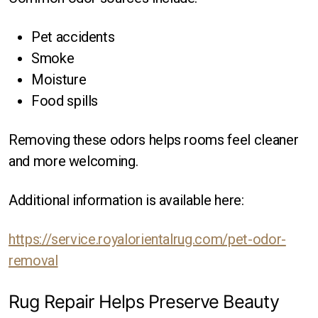
Pet accidents
Smoke
Moisture
Food spills
Removing these odors helps rooms feel cleaner
and more welcoming.
Additional information is available here:
https://service.royalorientalrug.com/pet-odor-
removal
Rug Repair Helps Preserve Beauty