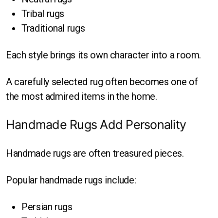
Tribal rugs
Traditional rugs
Each style brings its own character into a room.
A carefully selected rug often becomes one of
the most admired items in the home.
Handmade Rugs Add Personality
Handmade rugs are often treasured pieces.
Popular handmade rugs include:
Persian rugs