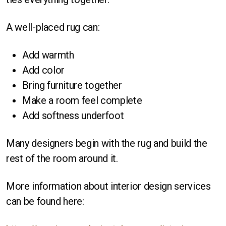
A well-placed rug can:
Add warmth
Add color
Bring furniture together
Make a room feel complete
Add softness underfoot
Many designers begin with the rug and build the
rest of the room around it.
More information about interior design services
can be found here: