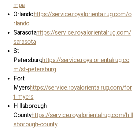
mpa
Orlando
https://service.royalorientalrug.com/o
rlando
Sarasota
https://service.royalorientalrug.com/
sarasota
St
Petersburg
https://service.royalorientalrug.co
m/st-petersburg
Fort
Myers
https://service.royalorientalrug.com/for
t-myers
Hillsborough
County
https://service.royalorientalrug.com/hill
sborough-county