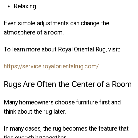
Relaxing
Even simple adjustments can change the
atmosphere of a room.
To learn more about Royal Oriental Rug, visit:
https://service.royalorientalrug.com/
Rugs Are Often the Center of a Room
Many homeowners choose furniture first and
think about the rug later.
In many cases, the rug becomes the feature that
ties everything together.