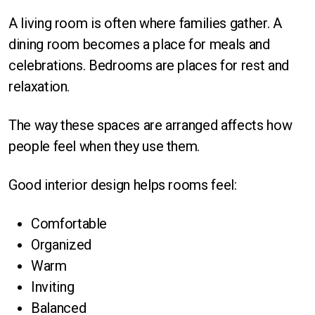
A living room is often where families gather. A
dining room becomes a place for meals and
celebrations. Bedrooms are places for rest and
relaxation.
The way these spaces are arranged affects how
people feel when they use them.
Good interior design helps rooms feel:
Comfortable
Organized
Warm
Inviting
Balanced