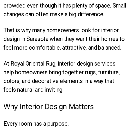
Round
crowded even though it has plenty of space. Small
changes can often make a big difference.
Square
That is why many homeowners look for interior
design in Sarasota when they want their homes to
feel more comfortable, attractive, and balanced.
At Royal Oriental Rug, interior design services
help homeowners bring together rugs, furniture,
colors, and decorative elements in a way that
feels natural and inviting.
Why Interior Design Matters
Every room has a purpose.