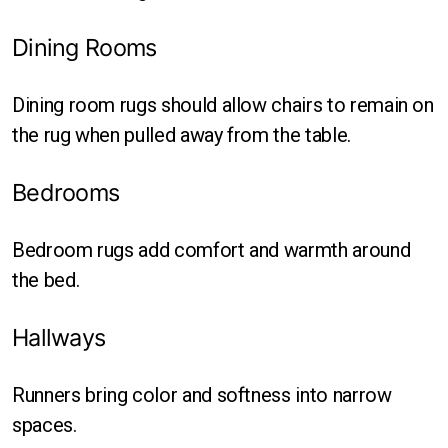
Dining Rooms
Dining room rugs should allow chairs to remain on
the rug when pulled away from the table.
Bedrooms
Bedroom rugs add comfort and warmth around
the bed.
Hallways
Runners bring color and softness into narrow
spaces.