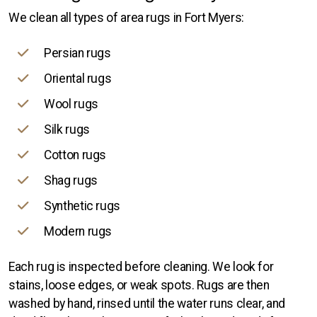
We clean all types of area rugs in Fort Myers:
Persian rugs
Oriental rugs
Wool rugs
Silk rugs
Cotton rugs
Shag rugs
Synthetic rugs
Modern rugs
Each rug is inspected before cleaning. We look for
stains, loose edges, or weak spots. Rugs are then
washed by hand, rinsed until the water runs clear, and