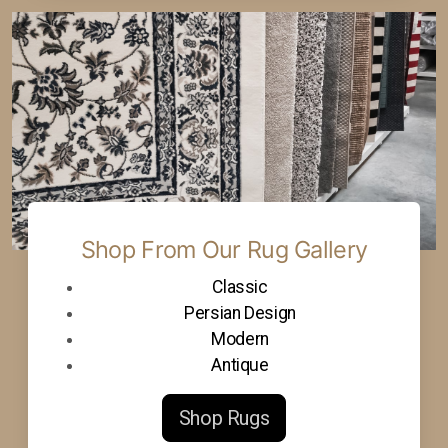
Shop From Our Rug Gallery
Classic
Persian Design
Modern
Antique
Shop Rugs