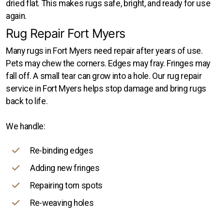
dried flat. This makes rugs safe, bright, and ready for use
again.
Rug Repair Fort Myers
Many rugs in Fort Myers need repair after years of use.
Pets may chew the corners. Edges may fray. Fringes may
fall off. A small tear can grow into a hole. Our rug repair
service in Fort Myers helps stop damage and bring rugs
back to life.
We handle:
Re-binding edges
Adding new fringes
Repairing torn spots
Re-weaving holes