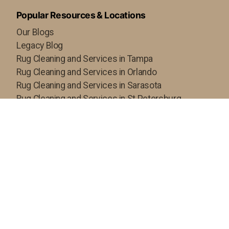
Popular Resources & Locations
Our Blogs
Legacy Blog
Rug Cleaning and Services in Tampa
Rug Cleaning and Services in Orlando
Rug Cleaning and Services in Sarasota
Rug Cleaning and Services in St Petersburg
Rug Cleaning and Services in Fort Myers
Rug Cleaning and Servcies in Hillsborough County
Copyright ©2024 Royal Oriental Rugs Gallery, All rights
reserved. Powered By
Persisca WebSuite