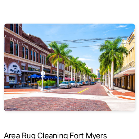
Round
Square
Area Rug Cleaning Fort Myers