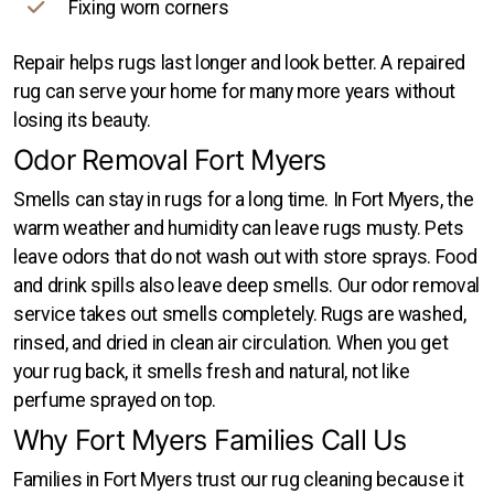
Fixing worn corners
Repair helps rugs last longer and look better. A repaired
rug can serve your home for many more years without
losing its beauty.
Odor Removal Fort Myers
Smells can stay in rugs for a long time. In Fort Myers, the
warm weather and humidity can leave rugs musty. Pets
leave odors that do not wash out with store sprays. Food
and drink spills also leave deep smells. Our odor removal
service takes out smells completely. Rugs are washed,
rinsed, and dried in clean air circulation. When you get
your rug back, it smells fresh and natural, not like
perfume sprayed on top.
Why Fort Myers Families Call Us
Families in Fort Myers trust our rug cleaning because it