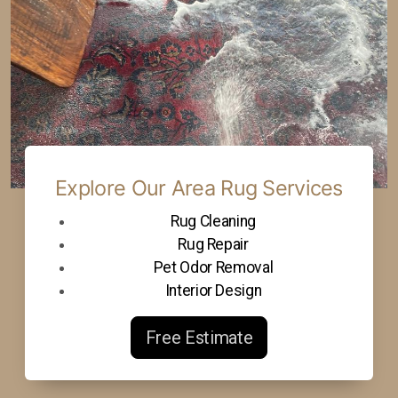
Explore Our Area Rug Services
Rug Cleaning
Rug Repair
Pet Odor Removal
Interior Design
Free Estimate