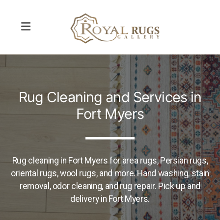
Rug Repair
Rug Cleaning and Services in
Rug Cleaning
Fort Myers
Pet Odor Removal
Interior Design
Rug cleaning in Fort Myers for area rugs, Persian rugs,
oriental rugs, wool rugs, and more. Hand washing, stain
removal, odor cleaning, and rug repair. Pick up and
delivery in Fort Myers.
Contemporary and Modern Rugs