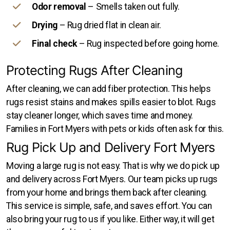
Odor removal
– Smells taken out fully.
Drying
– Rug dried flat in clean air.
Final check
– Rug inspected before going home.
Protecting Rugs After Cleaning
After cleaning, we can add fiber protection. This helps
rugs resist stains and makes spills easier to blot. Rugs
stay cleaner longer, which saves time and money.
Families in Fort Myers with pets or kids often ask for this.
Rug Pick Up and Delivery Fort Myers
Moving a large rug is not easy. That is why we do pick up
and delivery across Fort Myers. Our team picks up rugs
from your home and brings them back after cleaning.
This service is simple, safe, and saves effort. You can
also bring your rug to us if you like. Either way, it will get