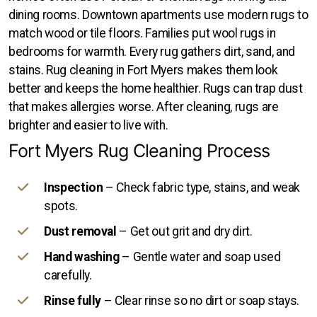
dining rooms. Downtown apartments use modern rugs to
match wood or tile floors. Families put wool rugs in
bedrooms for warmth. Every rug gathers dirt, sand, and
stains. Rug cleaning in Fort Myers makes them look
better and keeps the home healthier. Rugs can trap dust
that makes allergies worse. After cleaning, rugs are
brighter and easier to live with.
Fort Myers Rug Cleaning Process
Inspection
– Check fabric type, stains, and weak
spots.
Dust removal
– Get out grit and dry dirt.
Hand washing
– Gentle water and soap used
carefully.
Rinse fully
– Clear rinse so no dirt or soap stays.