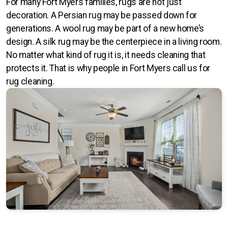
For many Fort Myers families, rugs are not just
Orlando
decoration. A Persian rug may be passed down for
generations. A wool rug may be part of a new home’s
Sarasota
design. A silk rug may be the centerpiece in a living room.
No matter what kind of rug it is, it needs cleaning that
St Petersburg
protects it. That is why people in Fort Myers call us for
Tampa
rug cleaning.
Fort Myers
Rectangle
Runner