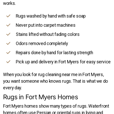
works.
Rugs washed by hand with safe soap
Never put into carpet machines
Stains lifted without fading colors
Odors removed completely
Repairs done by hand for lasting strength
Pick up and delivery in Fort Myers for easy service
When you look for rug cleaning near me in Fort Myers,
you want someone who knows rugs. That is what we do
every day.
Rugs in Fort Myers Homes
Fort Myers homes show many types of rugs. Waterfront
homes often use Persian or oriental rugs in living and