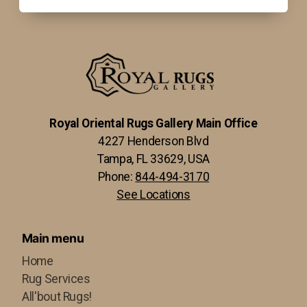
Royal Oriental Rugs Gallery Main Office
4227 Henderson Blvd
Tampa, FL 33629, USA
Phone:
844-494-3170
See Locations
Main menu
Home
Rug Services
All'bout Rugs!