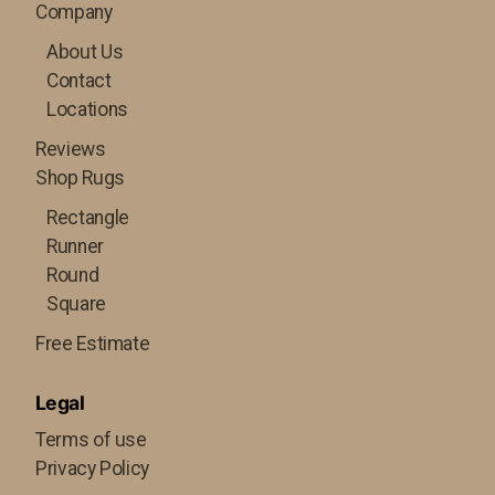
Company
About Us
Contact
Locations
Reviews
Shop Rugs
Rectangle
Runner
Round
Square
Free Estimate
Legal
Terms of use
Privacy Policy