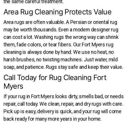
the same careful treatment.
Area Rug Cleaning Protects Value
Area rugs are often valuable. A Persian or oriental rug
may be worth thousands. Even a modern designer rug
can cost a lot. Washing rugs the wrong way can shrink
them, fade colors, or tear fibers. Our Fort Myers rug
cleaning is always done by hand. We use no heat, no
harsh brushes, no twisting machines. Just water, mild
soap, and patience. Rugs stay safe and keep their value.
Call Today for Rug Cleaning Fort
Myers
If your rug in Fort Myers looks dirty, smells bad, or needs
repair, call today. We clean, repair, and dry rugs with care.
Pick up is easy, delivery is quick, and your rug will come
back ready for many more years in your home.