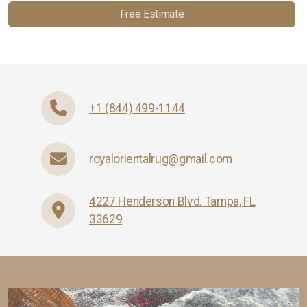
Free Estimate
+1 (844) 499-1144
royalorientalrug@gmail.com
4227 Henderson Blvd. Tampa, FL
33629