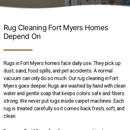
Transitional Rugs
Traditional Rugs
Rug Cleaning Fort Myers Homes
Tribal and Gabbeh Rugs
Depend On
Persian Rugs
Rugs in Fort Myers homes face daily use. They pick up
dust, sand, food spills, and pet accidents. A normal
About Us
vacuum can only do so much. Our rug cleaning in Fort
Contact
Myers goes deeper. Rugs are washed by hand with clean
water and gentle soap that keeps colors safe and fibers
Locations
strong. We never put rugs inside carpet machines. Each
rug is treated carefully so it comes back fresh, soft, and
Clearwater
clean.
Hillsborough County